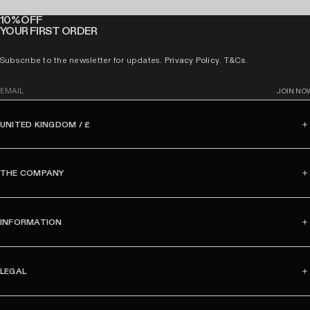
10% OFF
YOUR FIRST ORDER
Subscribe to the newsletter for updates.
Privacy Policy
.
T&Cs
.
E
JOIN NO
m
a
UNITED KINGDOM / £
i
l
THE COMPANY
INFORMATION
LEGAL