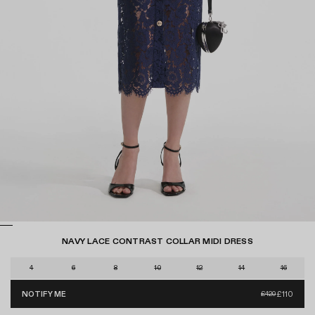
NAVY LACE CONTRAST COLLAR MIDI DRESS
D
r
S
4
6
8
10
12
14
16
a
i
g
£110
NOTIFY ME
£420
z
REGU
t