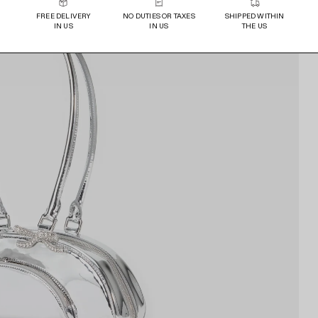
FREE DELIVERY
NO DUTIES OR TAXES
SHIPPED WITHIN
IN US
IN US
THE US