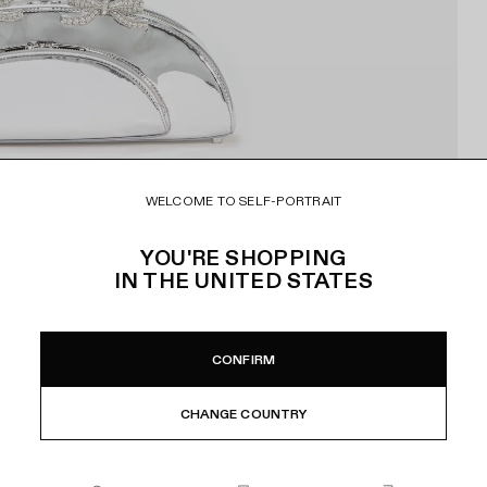
WELCOME TO SELF-PORTRAIT
YOU'RE SHOPPING
IN
THE UNITED STATES
CONFIRM
CHANGE COUNTRY