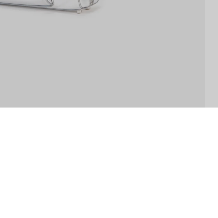
THE COMPANY
ABOUT US
STORE LOCATOR
INSTAGRAM
W
SP-CLUB