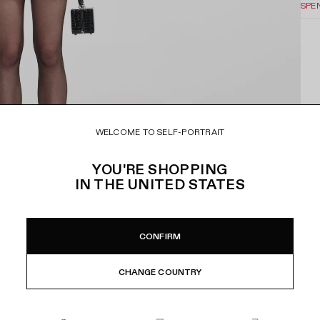
SPE
WELCOME TO SELF-PORTRAIT
YOU'RE SHOPPING
IN
THE UNITED STATES
CONFIRM
CHANGE COUNTRY