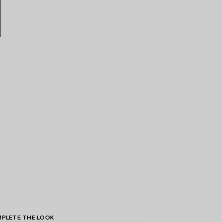
PLETE THE LOOK