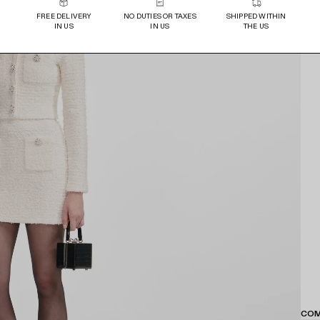
FREE DELIVERY
NO DUTIES OR TAXES
SHIPPED WITHIN
IN US
IN US
THE US
COM