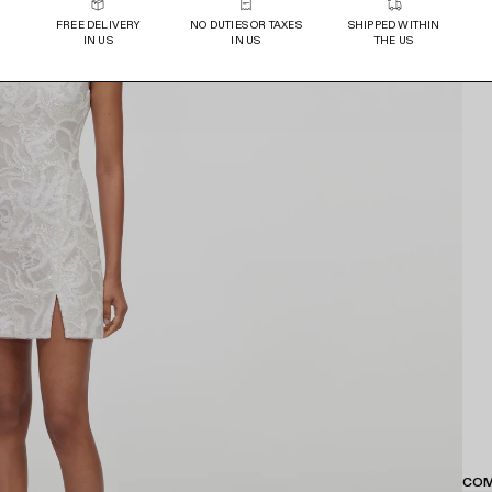
FREE DELIVERY
NO DUTIES OR TAXES
SHIPPED WITHIN
IN US
IN US
THE US
COM