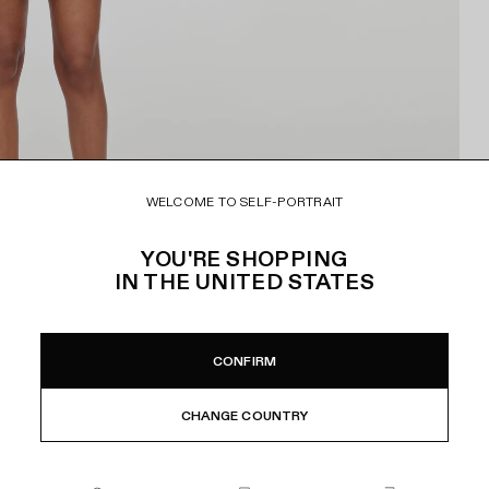
WELCOME TO SELF-PORTRAIT
YOU'RE SHOPPING
IN
THE UNITED STATES
CONFIRM
CHANGE COUNTRY