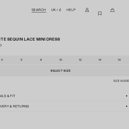
SEARCH
UK / £
HELP
M
0
W
y
i
i
a
t
s
c
e
h
TE SEQUIN LACE MINI DRESS
c
m
l
0
o
s
i
u
i
s
4
6
8
10
12
14
16
n
n
t
t
c
SELECT SIZE
a
SIZE GUIDE
r
t
ILS & FIT
IVERY & RETURNS