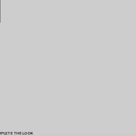
PLETE THE LOOK